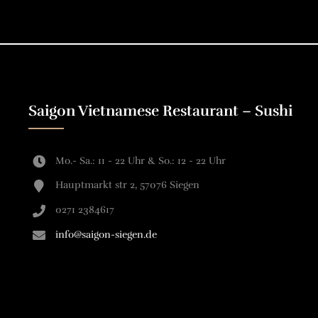
Saigon Vietnamese Restaurant – Sushi
Mo.- Sa.: 11 - 22 Uhr & So.: 12 - 22 Uhr
Hauptmarkt str 2, 57076 Siegen
0271 2384617
info@saigon-siegen.de