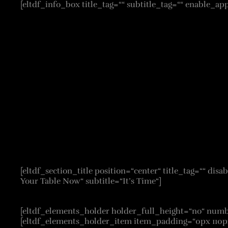
[eltdf_info_box title_tag=““ subtitle_tag=““ enable_ap
[eltdf_section_title position=“center“ title_tag=““ d
Your Table Now“ subtitle=“It’s Time“]
[eltdf_elements_holder holder_full_height=“no“ n
[eltdf_elements_holder_item item_padding=“0px 110p