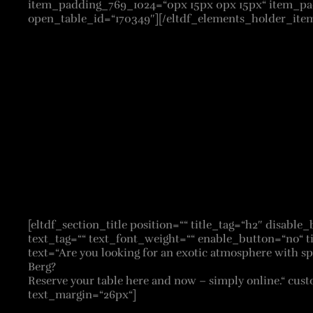
item_padding_769_1024=“0px 15px 0px 15px“ item_pad
open_table_id=“170349″][/eltdf_elements_holder_item
[eltdf_section_title position=““ title_tag=“h2″ disabl
text_tag=““ text_font_weight=““ enable_button=“no“ t
text=“Are you looking for an exotic atmosphere with spe
Berg?
Reserve your table here and now – simply online.“ cus
text_margin=“26px“]