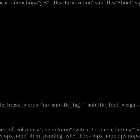
pear_animation=“yes“ title=“Reservation“ subtitle=“About“ s
isable_break_words=“no“ subtitle_tag=““ subtitle_font_weight
umber_of_columns=“one-column“ switch_to_one_column=““ 
x 0px 110px“ item_padding_1367_1600=“0px 110px 0px 110px