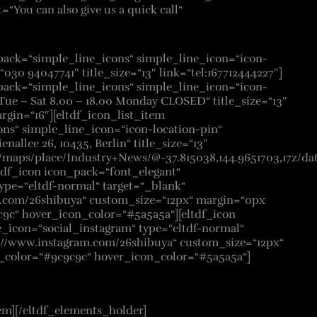
t=“You can also give us a quick call“
_pack=“simple_line_icons“ simple_line_icon=“icon-
=“030 94047741″ title_size=“13″ link=“tel:167712444227″]
_pack=“simple_line_icons“ simple_line_icon=“icon-
=“Tue – Sat 8.00 – 18.00 Monday CLOSED“ title_size=“13″
rgin=“16″][eltdf_icon_list_item
ns“ simple_line_icon=“icon-location-pin“
enallee 26, 10435, Berlin“ title_size=“13″
rs/maps/place/Industry+News/@-37.815038,144.9651703,17z
tdf_icon icon_pack=“font_elegant“
ype=“eltdf-normal“ target=“_blank“
k.com/26shibuya“ custom_size=“12px“ margin=“0px
c9c“ hover_icon_color=“#5a5a5a“][eltdf_icon
e_icon=“social_instagram“ type=“eltdf-normal“
s://www.instagram.com/26shibuya“ custom_size=“12px“
n_color=“#9c9c9c“ hover_icon_color=“#5a5a5a“]
em][/eltdf_elements_holder]