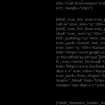
title=“Call Reservations“ tex
text_margin=“26px“]
[eltdf_icon_list_item icon
call-in“ icon_size=“15″ title
[eltdf_icon_list_item icon
clock“ icon_size=“15″ title
title_padding=“25″ item_ma
icon_pack=“simple_line_ico
icon_size=“15″ title=“Kastani
link=“https://www.google.
37.815038!4d144.967359″][el
fe_icon=“social_facebook“ t
link=“https://www.faceboo
18px 0 0″ icon_color=“#9c9
icon_pack=“font_elegant“ f
target=“_blank“ link=“http
margin=“0px 18px 0 0″ ico
[/eltdf_elements_holder_it