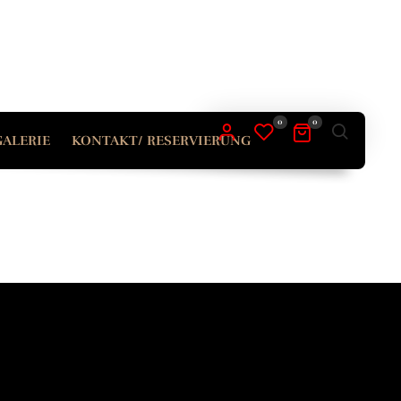
ERFORDERLICH
ASSWORT
*
0
0
GALERIE
KONTAKT/ RESERVIERUNG
ur personal data will be used to support your experience
roughout this website, to manage access to your account,
d for other purposes described in our
tenschutzerklärung
.
REGISTRIEREN