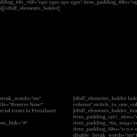
ding_681_768=“0px 15px 0px 15px“ item_padding_680=“0px 
][/eltdf_elements_holder]
e_break_words=“no“
[eltdf_elements_holder ho
itle=“Reserve Now!“
column“ switch_to_one_co
cial treats in Prenzlauer
[eltdf_elements_holder_it
item_padding_1367_1600=“0
tom_link=“#“
item_padding_769_1024=“0 
item_padding_680=“0 0 0 0″]
disable_break_words=“no“ t