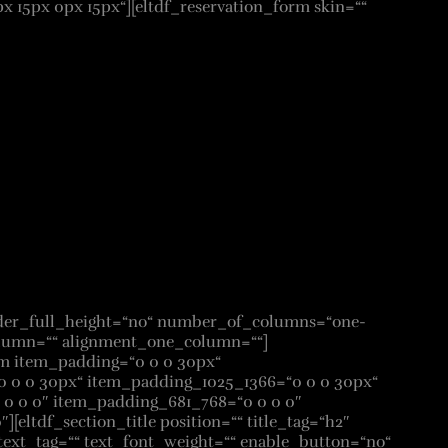
15px 0px 15px“][eltdf_reservation_form skin=““
lder_full_height=“no“ number_of_columns=“one-
lumn=““ alignment_one_column=““]
em item_padding=“0 0 0 30px“
 0 0 30px“ item_padding_1025_1366=“0 0 0 30px“
0 0 0″ item_padding_681_768=“0 0 0 0″
[eltdf_section_title position=““ title_tag=“h2″
ext_tag=““ text_font_weight=““ enable_button=“no“