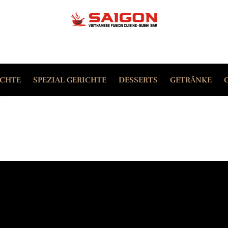
ERFORDERLICH
PASSWORT
*
P
ICHTE
SPEZIAL GERICHTE
DESSERTS
GETRÄNKE
Yo
ANGEMELDET BLEIBEN
th
ANMELDEN
an
Da
Passwort vergessen?