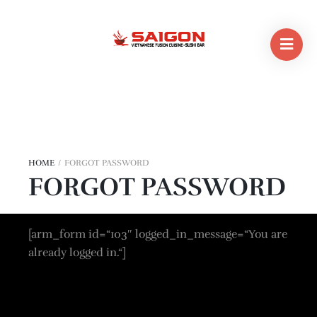
HOME
/
FORGOT PASSWORD
FORGOT PASSWORD
[arm_form id=“103″ logged_in_message=“You are
already logged in.“]