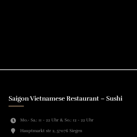
Saigon Vietnamese Restaurant – Sushi
Mo.- Sa.: 11 - 22 Uhr & So.: 12 - 22 Uhr
Hauptmarkt str 2, 57076 Siegen