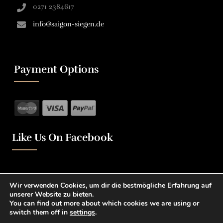
0271 2384617
info@saigon-siegen.de
Payment Options
Like Us On Facebook
Wir verwenden Cookies, um dir die bestmögliche Erfahrung auf
unserer Website zu bieten.
You can find out more about which cookies we are using or
switch them off in
settings
.
0